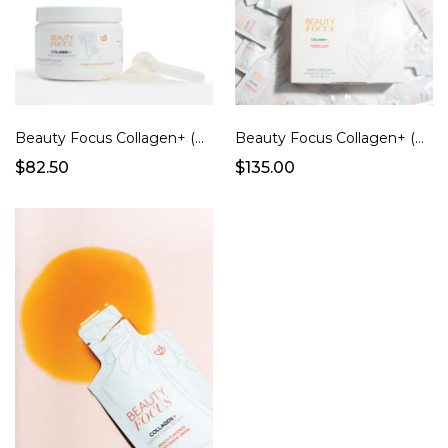
Beauty Focus Collagen+ (Powder/Citrus Flavor)
Beauty Focus Collagen+ (Strawberry Flavor Ready to Drink Pouches)
$82.50
$135.00