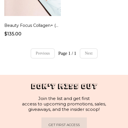
Beauty Focus Collagen+ (Peach Flavor Ready to Drink Pouches)
$135.00
Page 1 / 1
Previous
Next
DON'T MISS OUT
Join the list and get first
access to upcoming promotions, sales,
giveaways, and the insider scoop!
GET FIRST ACCESS