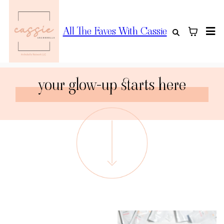
All The Faves With Cassie
your glow-up starts here